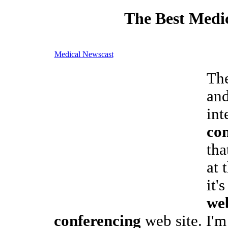
The Best Medic
Medical Newscast
The
and
int
co
tha
at 
it'
we
conferencing
web site. I'm