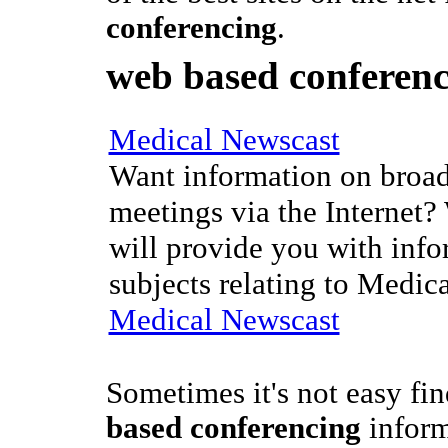
conferencing
.
web based conferen
Medical Newscast
Want information on broad
meetings via the Internet?
will provide you with info
subjects relating to Medic
Medical Newscast
Sometimes it's not easy fi
based conferencing
inform