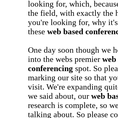
looking for, which, because
the field, with exactly the 
you're looking for, why it's
these
web based conferen
One day soon though we ho
into the webs premier
web
conferencing
spot. So ple
marking our site so that yo
visit. We're expanding quit
we said about, our
web bas
research is complete, so w
talking about. So please c