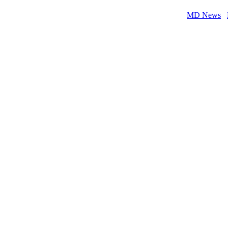
MD News