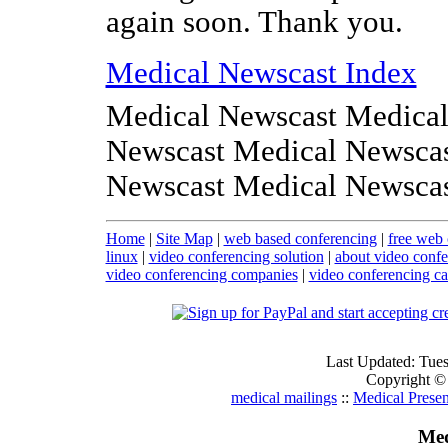
again soon. Thank you.
Medical Newscast Index
Medical Newscast Medical
Newscast Medical Newscas
Newscast Medical Newsca
Home
|
Site Map
|
web based conferencing
|
free web 
linux
|
video conferencing solution
|
about video confe
video conferencing companies
|
video conferencing c
Last Updated: Tue
Copyright ©
medical mailings
::
Medical Presen
Med