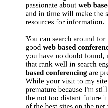
passionate about
web base
and in time will make the s
resources for information.
You can search around for 
good
web based conferen
you have no doubt found, m
that rank well in search en
based conferencing
are pr
While your visit to my site i
premature because I'm still
the not too distant future 
of the best sites on the net