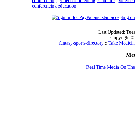
conferencing
|
video conferencing standards
|
video co
conferencing education
Last Updated: Tue
Copyright ©
fantasy-sports-directory
::
Take Medicin
Med
Real Time Media On The