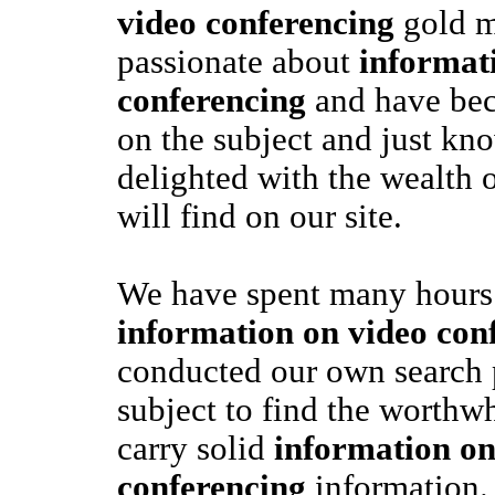
video conferencing
gold m
passionate about
informat
conferencing
and have bec
on the subject and just kn
delighted with the wealth 
will find on our site.
We have spent many hours 
information on video con
conducted our own search 
subject to find the worthwh
carry solid
information on
conferencing
information. 