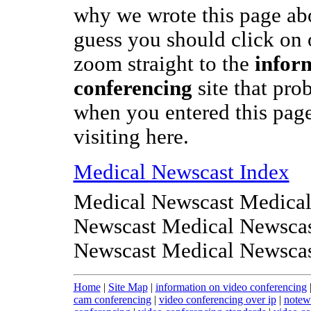
why we wrote this page abo
guess you should click on o
zoom straight to the
infor
conferencing
site that pr
when you entered this page
visiting here.
Medical Newscast Index
Medical Newscast Medical
Newscast Medical Newscas
Newscast Medical Newsca
Home
|
Site Map
|
information on video conferencing
cam conferencing
|
video conferencing over ip
|
notew