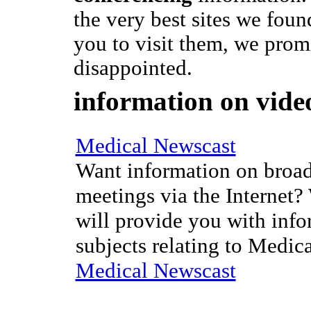
the very best sites we fou
you to visit them, we prom
disappointed.
information on vide
Medical Newscast
Want information on broad
meetings via the Internet?
will provide you with info
subjects relating to Medic
Medical Newscast