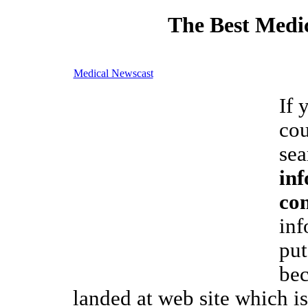
The Best Medic
Medical Newscast
If 
cou
sea
inf
co
inf
put
bec
landed at web site which i