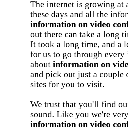
The internet is growing at
these days and all the info
information on video con
out there can take a long ti
It took a long time, and a 
for us to go through every
about
information on vid
and pick out just a couple 
sites for you to visit.
We trust that you'll find o
sound. Like you we're very
information on video con