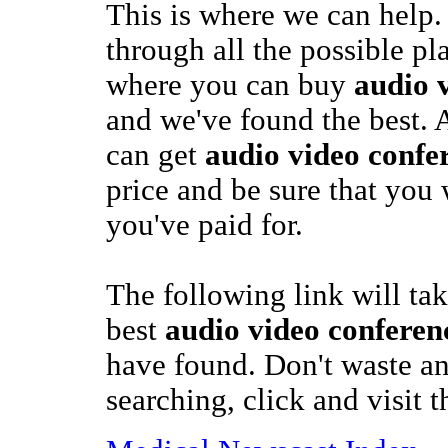
This is where we can help.
through all the possible pl
where you can buy
audio 
and we've found the best. 
can get
audio video confe
price and be sure that you 
you've paid for.
The following link will tak
best
audio video conferen
have found. Don't waste a
searching, click and visit 