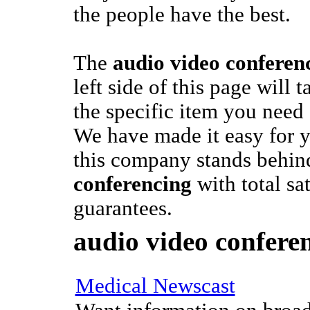
the people have the best.
The
audio video conferen
left side of this page will 
the specific item you need
We have made it easy for y
this company stands behin
conferencing
with total sat
guarantees.
audio video confere
Medical Newscast