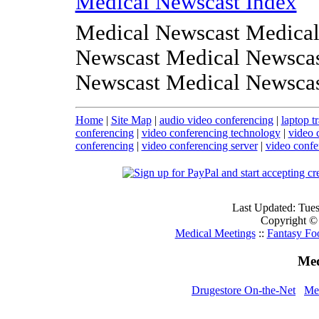
Medical Newscast Index
Medical Newscast Medical
Newscast Medical Newscas
Newscast Medical Newsca
Home
|
Site Map
|
audio video conferencing
|
laptop t
conferencing
|
video conferencing technology
|
video 
conferencing
|
video conferencing server
|
video confe
Last Updated: Tue
Copyright ©
Medical Meetings
::
Fantasy Fo
Med
Drugestore On-the-Net
Med