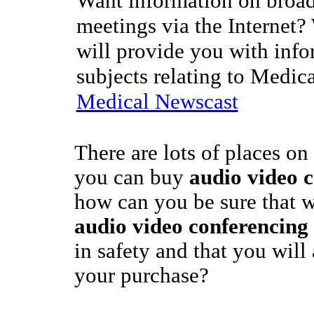
Want information on broad
meetings via the Internet?
will provide you with info
subjects relating to Medic
Medical Newscast
There are lots of places on
you can buy
audio video 
how can you be sure that 
audio video conferencing
in safety and that you will
your purchase?