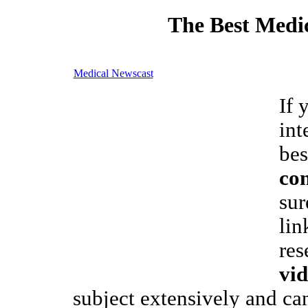
The Best Medic
Medical Newscast
If 
int
bes
co
sur
lin
res
vid
subject extensively and ca